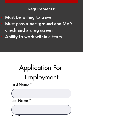
Requirements:
Must be willing to travel
Must pass a background and MVR
check and a drug screen
Ability to work within a team
Application For 
Employment
First Name
*
Last Name
*