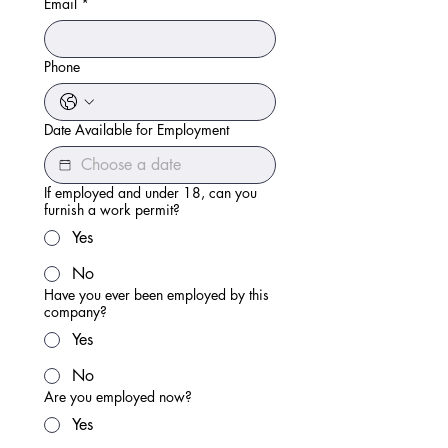
Email
*
Phone
Date Available for Employment
If employed and under 18, can you
furnish a work permit?
Yes
No
Have you ever been employed by this
company?
Yes
No
Are you employed now?
Yes