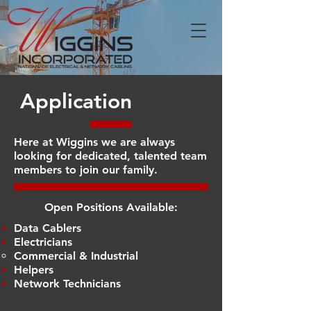
Application
Here at Wiggins we are always
looking for dedicated, talented team
members to join our family.
Open Positions Available:
Data Cablers
Electricians
Commercial & Industrial​
Helpers
Network Technicians