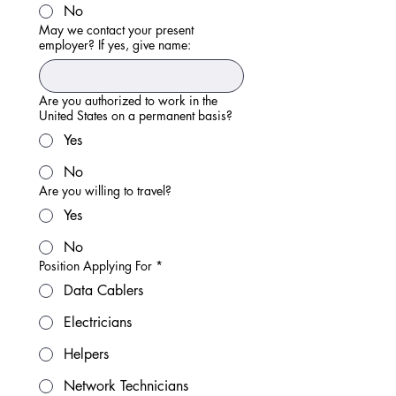
No
May we contact your present
employer? If yes, give name:
Are you authorized to work in the
United States on a permanent basis?
Yes
No
Are you willing to travel?
Yes
No
Position Applying For
*
Data Cablers
Electricians
Helpers
Network Technicians